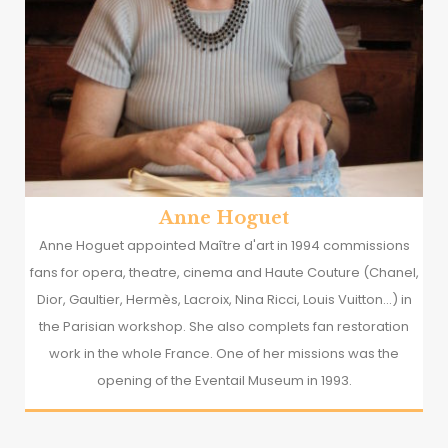
Anne Hoguet
Anne Hoguet appointed Maître d'art in 1994 commissions
fans for opera, theatre, cinema and Haute Couture (Chanel,
Dior, Gaultier, Hermès, Lacroix, Nina Ricci, Louis Vuitton...) in
the Parisian workshop. She also complets fan restoration
work in the whole France. One of her missions was the
opening of the Eventail Museum in 1993.