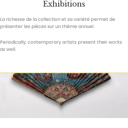
Exhibitions
La richesse de la collection et sa variété permet de
présenter les pièces sur un thème annuel.
Periodically, contemporary artists present their works
as well.