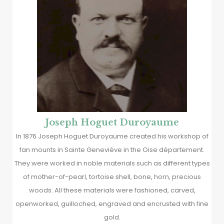
Joseph Hoguet Duroyaume
In 1876 Joseph Hoguet Duroyaume created his workshop of
fan mounts in Sainte Geneviève in the Oise département.
They were worked in noble materials such as different types
of mother-of-pearl, tortoise shell, bone, horn, precious
woods. All these materials were fashioned, carved,
openworked, guilloched, engraved and encrusted with fine
gold.