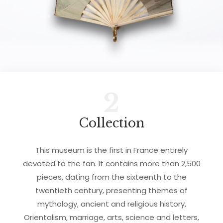
2
Collection
This museum is the first in France entirely
devoted to the fan. It contains more than 2,500
pieces, dating from the sixteenth to the
twentieth century, presenting themes of
mythology, ancient and religious history,
Orientalism, marriage, arts, science and letters,