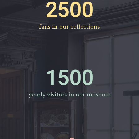
2500
fans in our collections
1500
yearly visitors in our museum