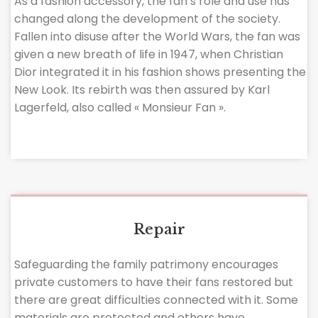
As a fashion accessory, the fan’s role and use has
changed along the development of the society.
Fallen into disuse after the World Wars, the fan was
given a new breath of life in 1947, when Christian
Dior integrated it in his fashion shows presenting the
New Look. Its rebirth was then assured by Karl
Lagerfeld, also called « Monsieur Fan ».
Repair
Safeguarding the family patrimony encourages
private customers to have their fans restored but
there are great difficulties connected with it. Some
materials are protected and others have