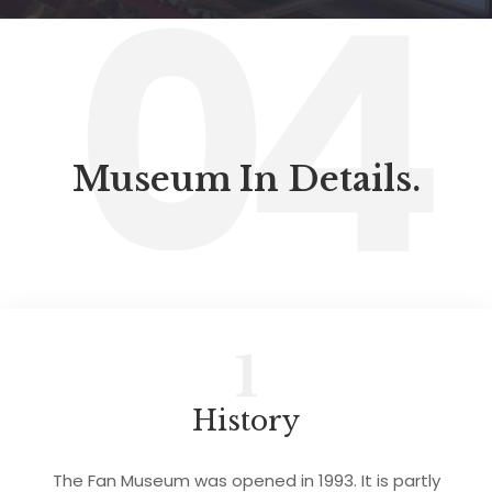
04
Museum In Details.
1
History
The Fan Museum was opened in 1993. It is partly