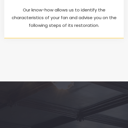
Our know-how allows us to identify the
characteristics of your fan and advise you on the
following steps of its restoration.