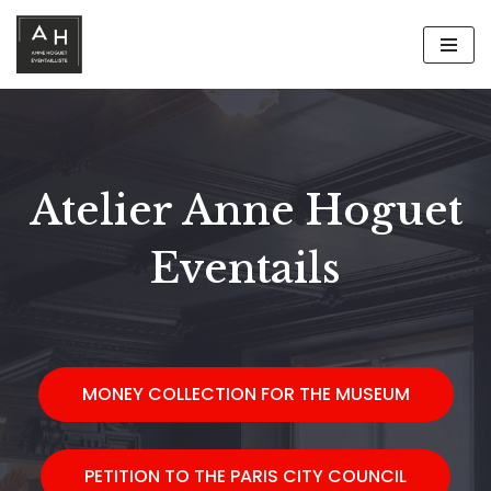
Aller
au
contenu
Atelier Anne Hoguet
Eventails
MONEY COLLECTION FOR THE MUSEUM
PETITION TO THE PARIS CITY COUNCIL