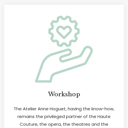
Workshop
The Atelier Anne Hoguet, having the know-how,
remains the privileged partner of the Haute
Couture, the opera, the theatres and the