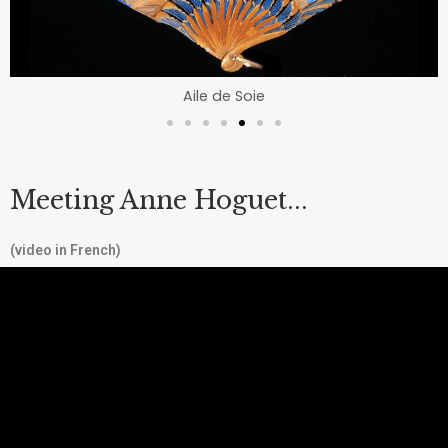
Aile de Soie
Meeting Anne Hoguet...
(video in French)