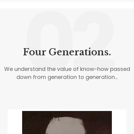
02
Four Generations.
We understand the value of know-how passed
down from generation to generation...