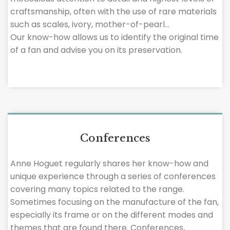
craftsmanship, often with the use of rare materials
such as scales, ivory, mother-of-pearl…
Our know-how allows us to identify the original time
of a fan and advise you on its preservation.
Conferences
Anne Hoguet regularly shares her know-how and
unique experience through a series of conferences
covering many topics related to the range.
Sometimes focusing on the manufacture of the fan,
especially its frame or on the different modes and
themes that are found there. Conferences,