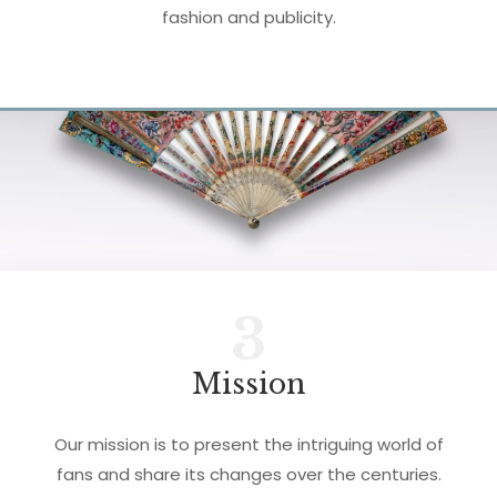
fashion and publicity.
3
Mission
Our mission is to present the intriguing world of
fans and share its changes over the centuries.