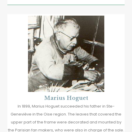
Marius Hoguet
In 1899, Marius Hoguet succeeded his father in Ste-
Geneviève in the Oise region. The leaves that covered the
upper part of the frame were decorated and mounted by
the Parisian fan makers, who were also in charge of the sale.