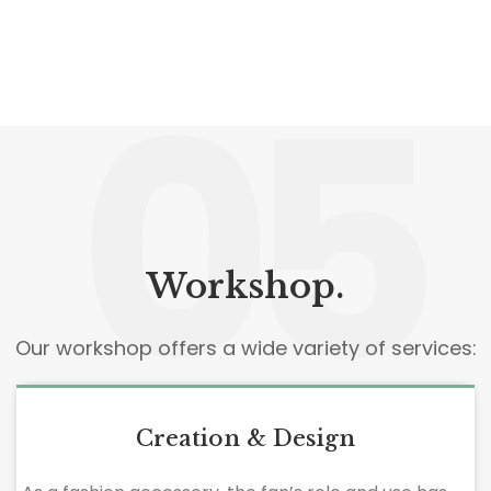
05
Workshop.
Our workshop offers a wide variety of services:
Creation & Design