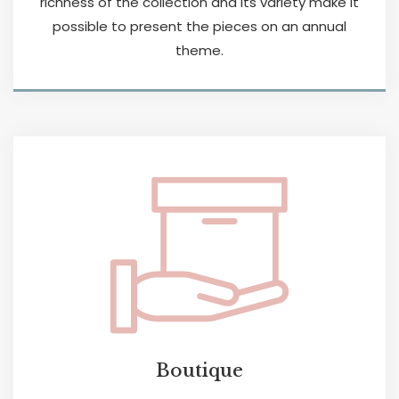
richness of the collection and its variety make it
possible to present the pieces on an annual
theme.
Boutique