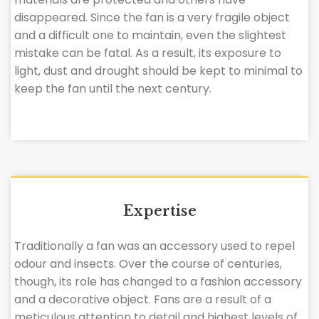
disappeared. Since the fan is a very fragile object
and a difficult one to maintain, even the slightest
mistake can be fatal. As a result, its exposure to
light, dust and drought should be kept to minimal to
keep the fan until the next century.
Expertise
Traditionally a fan was an accessory used to repel
odour and insects. Over the course of centuries,
though, its role has changed to a fashion accessory
and a decorative object. Fans are a result of a
meticulous attention to detail and highest levels of