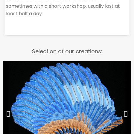
sometimes with a short workshop, usually last at
least half a day.
Selection of our creations: