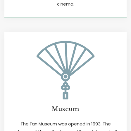
cinema.
Museum
The Fan Museum was opened in 1993. The