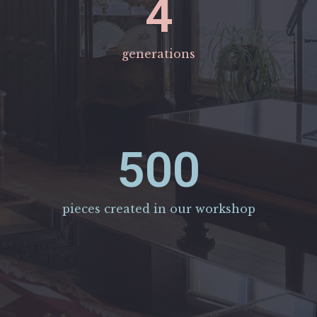
4
generations
500
pieces created in our workshop