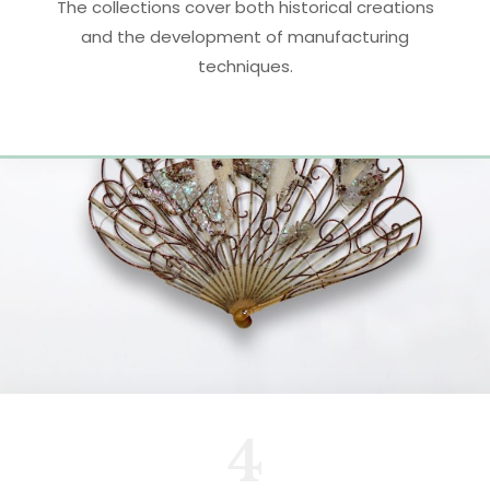
The collections cover both historical creations
and the development of manufacturing
techniques.
4