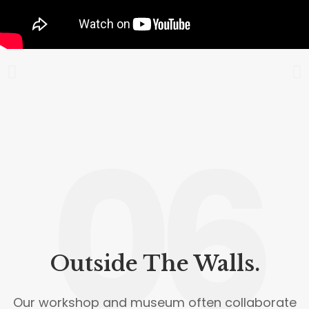
06
Outside The Walls.
Our workshop and museum often collaborate