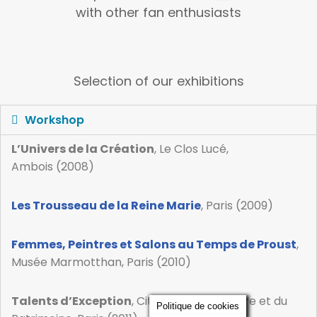
with other fan enthusiasts
Selection of our exhibitions
Workshop
L’Univers de la Création
, Le Clos Lucé,
Ambois (2008)
Les Trousseau de la Reine Marie
, Paris (2009)
Femmes, Peintres et Salons au Temps de Proust
,
Musée Marmotthan, Paris (2010)
Talents d’Exception
, Cité de l’Architecture et du
Politique de cookies