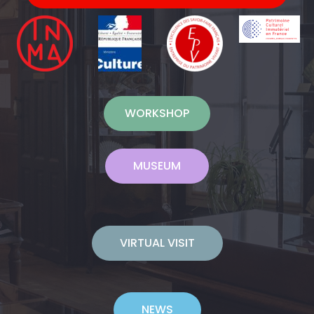
WORKSHOP
MUSEUM
VIRTUAL VISIT
NEWS