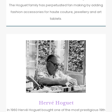
The Hoguet family has perpetuated fan making by adding
fashion accessories for haute couture, jewellery and art
tablets.
Hervé Hoguet
In 1960 Hervé Hoguet bought one of the most prestigious 19th