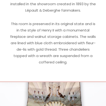
installed in the showroom created in 1893 by the
Lépault & Deberghe fanmakers.
This room is preserved in its original state and is
in the style of Henry II with a monumental
fireplace and walnut storage cabinets. The walls
are lined with blue cloth embroidered with fleur-
de-lis with gold thread. Three chandeliers
topped with a wreath are suspended from a
coffered ceiling.