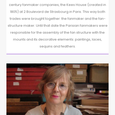
century fanmaker companies, the Kees House (created in
1805) at 2 Boulevard de Strasbourg in Paris. This way both
trades were brought together: the fanmaker and the fan-
structure maker. Until that date the Parisian fanmakers were
responsible for the assembly of the fan structure with the
mounts and its decorative elements: paintings, laces,
sequins and feathers.