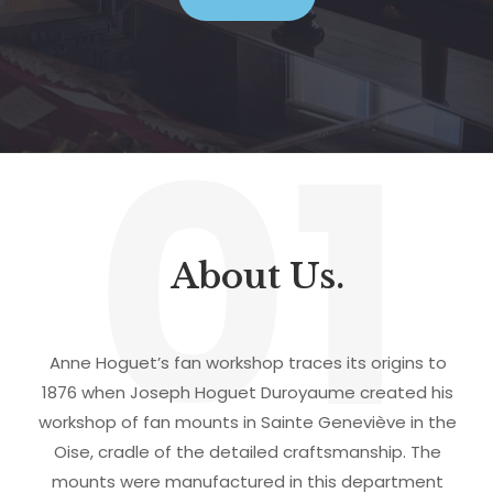
01
About Us.
Anne Hoguet’s fan workshop traces its origins to
1876 when Joseph Hoguet Duroyaume created his
workshop of fan mounts in Sainte Geneviève in the
Oise, cradle of the detailed craftsmanship. The
mounts were manufactured in this department