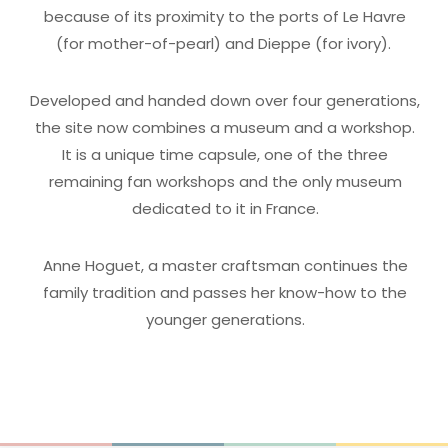
because of its proximity to the ports of Le Havre
(for mother-of-pearl) and Dieppe (for ivory).
Developed and handed down over four generations,
the site now combines a museum and a workshop.
It is a unique time capsule, one of the three
remaining fan workshops and the only museum
dedicated to it in France.
Anne Hoguet, a master craftsman continues the
family tradition and passes her know-how to the
younger generations.