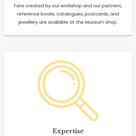
Fans created by our workshop and our partners,
reference books, catalogues, postcards, and
jewellery are available at the Museum shop.
Expertise