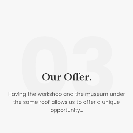
03
Our Offer.
Having the workshop and the museum under
the same roof allows us to offer a unique
opportunity...