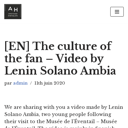
Aller
au
contenu
[EN] The culture of
the fan – Video by
Lenin Solano Ambia
par
admin
11th juin 2020
We are sharing with you a video made by Lenin
Solano Ambia, two young people following
their visit to the Musée de l’Éventail – Musée