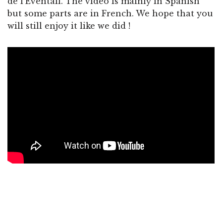
de l’Éventail. The video is mainly in Spanish
but some parts are in French. We hope that you
will still enjoy it like we did !